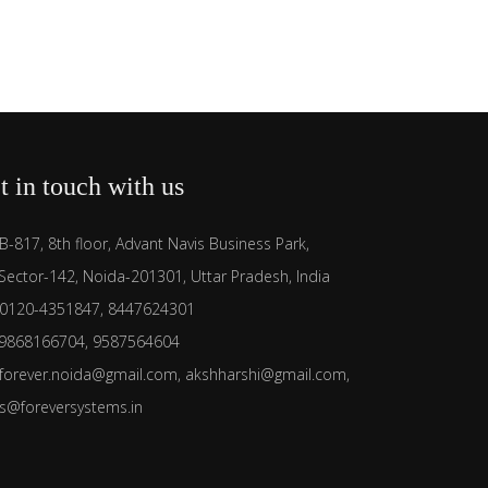
t in touch with us
B-817, 8th floor, Advant Navis Business Park,
Sector-142, Noida-201301, Uttar Pradesh, India
0120-4351847, 8447624301
9868166704, 9587564604
forever.noida@gmail.com, akshharshi@gmail.com,
es@foreversystems.in