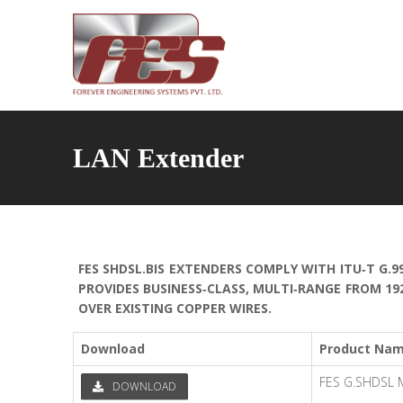
LAN Extender
FES SHDSL.BIS EXTENDERS COMPLY WITH ITU‐T G.9
PROVIDES BUSINESS‐CLASS, MULTI‐RANGE FROM 19
OVER EXISTING COPPER WIRES.
Download
Product Na
FES G.SHDSL
DOWNLOAD