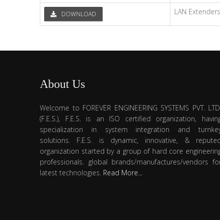
LAN Extender
DOWNLOAD
About Us
Welcome to FOREVER ENGINEERING SYSTEMS PVT. LTD
(F.E.S.), F.E.S. is an ISO certified organization, havin
specialization in system integration and turnke
solutions. F.E.S. is dynamic, innovative, & repute
organization started by a group of hard core engineerin
professionals. global brands/manufactures/vendors fo
latest technologies.
Read More...