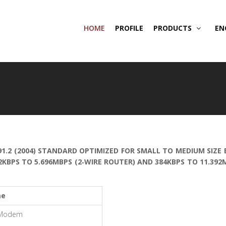
HOME
PROFILE
PRODUCTS
EN
91.2 (2004) STANDARD OPTIMIZED FOR SMALL TO MEDIUM SIZE
2KBPS TO 5.696MBPS (2‐WIRE ROUTER) AND 384KBPS TO 11.39
me
 Modem