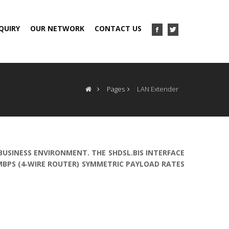
QUIRY
OUR NETWORK
CONTACT US
Pages
LAN Extender
 BUSINESS ENVIRONMENT. THE SHDSL.BIS INTERFACE
2MBPS (4‐WIRE ROUTER) SYMMETRIC PAYLOAD RATES