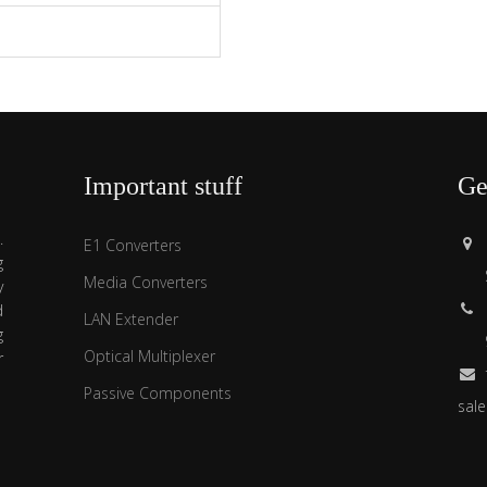
s
Important stuff
Ge
.
E1 Converters
g
Media Converters
y
d
LAN Extender
g
Optical Multiplexer
r
Passive Components
sal